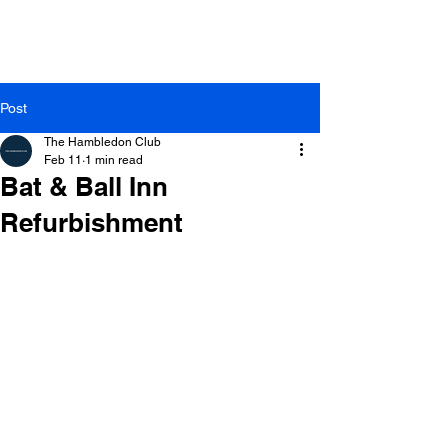
Post
The Hambledon Club
Feb 11
1 min read
Bat & Ball Inn
Refurbishment