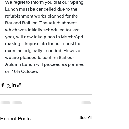
We regret to inform you that our Spring 
Lunch must be cancelled due to the 
refurbishment works planned for the 
Bat and Ball Inn. The refurbishment, 
which was initially scheduled for last 
year, will now take place in March/April, 
making it impossible for us to host the 
event as originally intended. However, 
we are pleased to confirm that our 
Autumn Lunch will proceed as planned 
on 10
 October. 
th
See All
Recent Posts