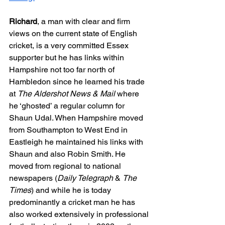
Richard
, a man with clear and firm 
views on the current state of English 
cricket, is a very committed Essex 
supporter but he has links within 
Hampshire not too far north of 
Hambledon since he learned his trade 
at 
The Aldershot News & Mail 
where 
he ‘ghosted’ a regular column for 
Shaun Udal. When Hampshire moved 
from Southampton to West End in 
Eastleigh he maintained his links with 
Shaun and also Robin Smith. He 
moved from regional to national 
newspapers (
Daily Telegraph
 & 
The 
Times
) and while he is today 
predominantly a cricket man he has 
also worked extensively in professional 