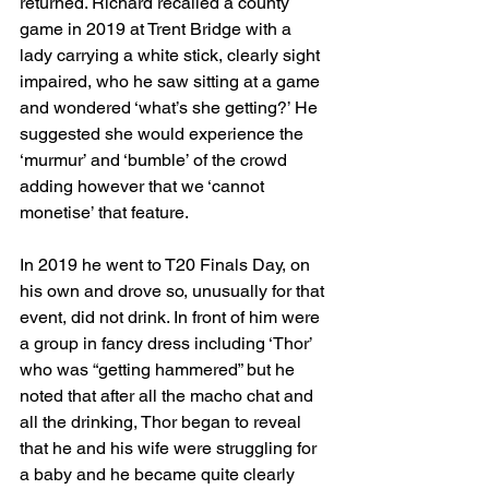
returned. Richard recalled a county 
game in 2019 at Trent Bridge with a 
lady carrying a white stick, clearly sight 
impaired, who he saw sitting at a game 
and wondered ‘what’s she getting?’ He 
suggested she would experience the 
‘murmur’ and ‘bumble’ of the crowd 
adding however that we ‘cannot 
monetise’ that feature. 
In 2019 he went to T20 Finals Day, on 
his own and drove so, unusually for that 
event, did not drink. In front of him were 
a group in fancy dress including ‘Thor’ 
who was “getting hammered” but he 
noted that after all the macho chat and 
all the drinking, Thor began to reveal 
that he and his wife were struggling for 
a baby and he became quite clearly 