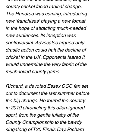
county cricket faced radical change. 
The Hundred was coming, introducing 
new 'franchises' playing a new format 
in the hope of attracting much-needed 
new audiences. Its inception was 
controversial. Advocates argued only 
drastic action could halt the decline of 
cricket in the UK. Opponents feared it 
would undermine the very fabric of the 
much-loved county game.
Richard, a devoted Essex CCC fan set 
out to document the last summer before 
the big change. He toured the country 
in 2019 chronicling this often-ignored 
sport, from the gentle lullaby of the 
County Championship to the bawdy 
singalong of T20 Finals Day. Richard 