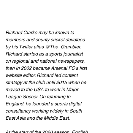
Richard Clarke may be known to 
members and county cricket devotees 
by his Twitter alias @The_Grumbler.
Richard started as a sports journalist 
on regional and national newspapers, 
then in 2002 became Arsenal FC's first 
website editor. Richard led content 
strategy at the club until 2015 when he 
moved to the USA to work in Major 
League Soccer. On returning to 
England, he founded a sports digital 
consultancy working widely in South 
East Asia and the Middle East.
At the start of the 2020 season, English 