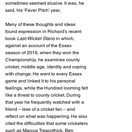
sometimes seemed elusive. It was, he 
said, his ‘Fever Pitch’ year. 
Many of these thoughts and ideas 
found expression in Richard’s recent 
book 
Last-Wicket Stand
 in which, 
against an account of the Essex 
season of 2019, when they won the 
Championship, he examines county 
cricket, middle age, identity and coping 
with change. He went to every Essex 
game and linked it to his personal 
feelings, while the Hundred looming felt 
like a threat to county cricket. During 
that year he frequently watched with a 
friend – less of a cricket fan – and 
reflect on what was happening. He also 
cited the difficulties that some cricketers 
such as Marcus Trescothick, Ben 