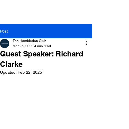
Post
The Hambledon Club
Mar 26, 2022
4 min read
Guest Speaker: Richard
Clarke
Updated:
Feb 22, 2025