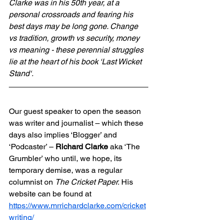
Clarke was in his 50th year, at a 
personal crossroads and fearing his 
best days may be long gone. Change 
vs tradition, growth vs security, money 
vs meaning - these perennial struggles 
lie at the heart of his book ‘Last Wicket 
Stand‘.
Our guest speaker to open the season 
was writer and journalist – which these 
days also implies ‘Blogger’ and 
‘Podcaster’ – 
Richard Clarke 
aka ‘The 
Grumbler’ who until, we hope, its 
temporary demise, was a regular 
columnist on 
The Cricket Paper.
 His 
website can be found at  
https://www.mrrichardclarke.com/cricket
writing/