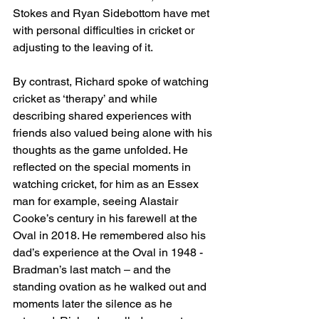
Stokes and Ryan Sidebottom have met 
with personal difficulties in cricket or 
adjusting to the leaving of it. 
By contrast, Richard spoke of watching 
cricket as ‘therapy’ and while 
describing shared experiences with 
friends also valued being alone with his 
thoughts as the game unfolded. He 
reflected on the special moments in 
watching cricket, for him as an Essex 
man for example, seeing Alastair 
Cooke’s century in his farewell at the 
Oval in 2018. He remembered also his 
dad’s experience at the Oval in 1948 - 
Bradman’s last match – and the 
standing ovation as he walked out and 
moments later the silence as he 