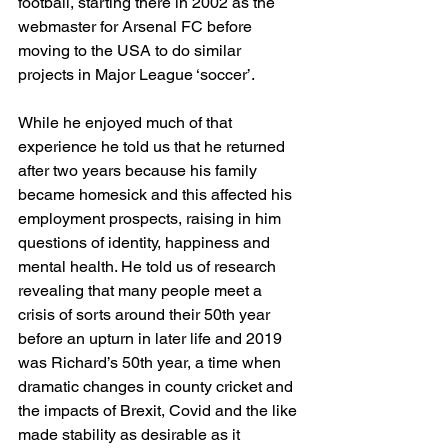
football, starting there in 2002 as the 
webmaster for Arsenal FC before 
moving to the USA to do similar 
projects in Major League ‘soccer’. 
While he enjoyed much of that 
experience he told us that he returned 
after two years because his family 
became homesick and this affected his 
employment prospects, raising in him 
questions of identity, happiness and 
mental health. He told us of research 
revealing that many people meet a 
crisis of sorts around their 50th year 
before an upturn in later life and 2019 
was Richard’s 50th year, a time when 
dramatic changes in county cricket and 
the impacts of Brexit, Covid and the like 
made stability as desirable as it 