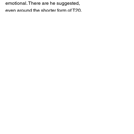
emotional. There are he suggested, 
even around the shorter form of T20, 
many conversations to be had watching 
the longer forms of cricket - whereas by 
contrast football is not long enough and 
too focused on almost continuous 
action. 
Richard is no fan of the Hundred and is 
concerned about the future for 
county
cricket – particularly the non-franchise 
counties such as his own. He believes 
the ECB have caused huge disruption 
which has forced a discussion about 
what we want from county cricket. 
Richard, like his father before him, is an 
Essex man through-and-through and 
because of what it means to him, he 
does not, for example, switch to Surrey 