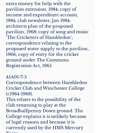
extra money for help with the
pavilion extension, 1984; copy of
income and expenditure account,
1984; club newsletter, Jan 1984;
architects plan of the proposed
pavilion, 1968; copy of song and music
'The Cricketers of Hambledon';
correspondence relating to the
proposed water supply to the pavilion,
1966; copy of entry for the cricket
ground under The Commons
Registration Act, 1965
45A01/7/5
Correspondence between Hambledon
Cricket Club and Winchester College
(c1964-1968).
This relates to the possibility of the
club returning to play at the
Broadhalfpenny Down ground. The
College explains it is unlikely because
of legal reasons and because it is
currently used by the HMS Mercury