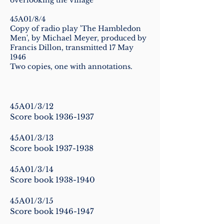
overlooking the village
45A01/8/4
Copy of radio play 'The Hambledon
Men', by Michael Meyer, produced by
Francis Dillon, transmitted 17 May
1946
Two copies, one with annotations.
45A01/3/12
Score book
1936-1937
45A01/3/13
Score book
1937-1938
45A01/3/14
Score book
1938-1940
45A01/3/15
Score book
1946-1947