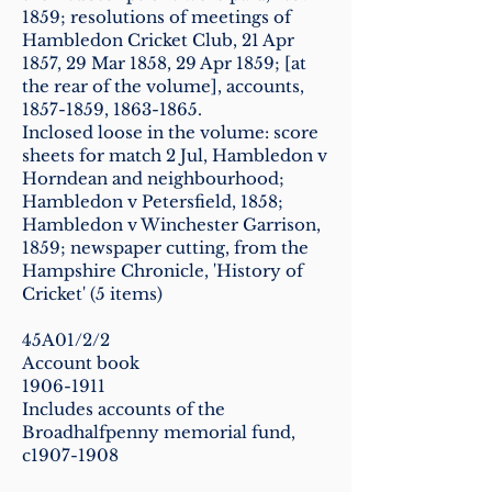
1859
; resolutions of meetings of
Hambledon Cricket Club, 21 Apr
1857, 29 Mar 1858, 29 Apr 1859; [at
the rear of the volume], accounts,
1857-1859
,
1863-1865
.
Inclosed loose in the volume: score
sheets for match 2 Jul, Hambledon v
Horndean and neighbourhood;
Hambledon v Petersfield, 1858;
Hambledon v Winchester Garrison,
1859; newspaper cutting, from the
Hampshire Chronicle, 'History of
Cricket' (5 items)
45A01/2/2
Account book
1906-1911
Includes accounts of the
Broadhalfpenny memorial fund,
c1907-1908