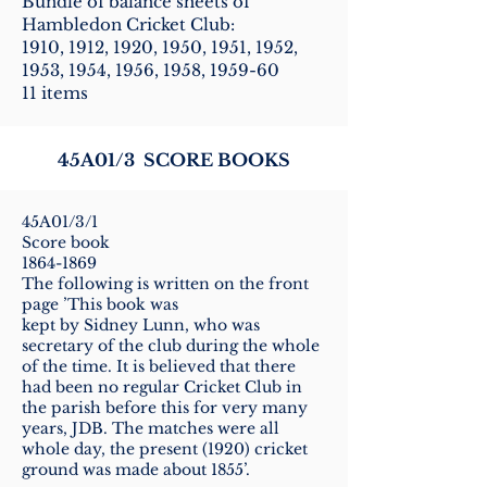
Bundle of balance sheets of
Hambledon Cricket Club:
1910, 1912, 1920, 1950, 1951, 1952,
1953, 1954, 1956, 1958, 1959-60
11 items
45A01/3 SCORE BOOKS
45A01/3/1
Score book
1864-1869
The following is written on the front
page ’This book was
kept by Sidney Lunn, who was
secretary of the club during the whole
of the time. It is believed that there
had been no regular Cricket Club in
the parish before this for very many
years, JDB. The matches were all
whole day, the present (1920) cricket
ground was made about 1855’.