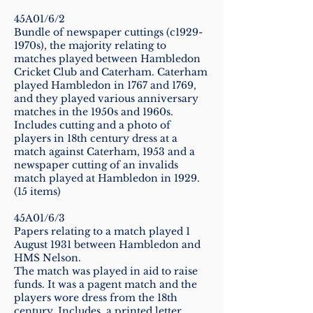
45A01/6/2
Bundle of newspaper cuttings (c1929-
1970s), the majority relating to
matches played between Hambledon
Cricket Club and Caterham. Caterham
played Hambledon in 1767 and 1769,
and they played various anniversary
matches in the 1950s and 1960s.
Includes cutting and a photo of
players in 18th century dress at a
match against Caterham, 1953 and a
newspaper cutting of an invalids
match played at Hambledon in 1929.
(15 items)
45A01/6/3
Papers relating to a match played 1
August 1931 between Hambledon and
HMS Nelson.
The match was played in aid to raise
funds. It was a pagent match and the
players wore dress from the 18th
century. Includes, a printed letter