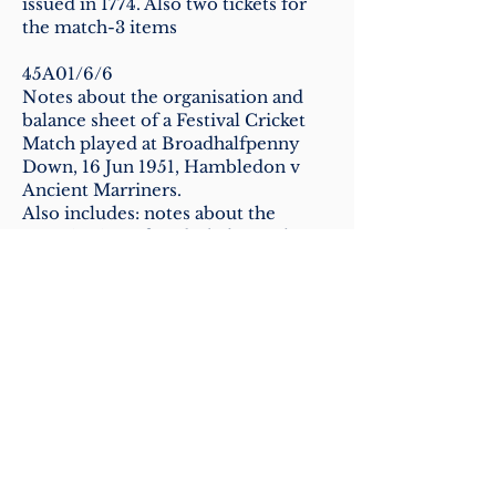
issued in 1774. Also two tickets for
the match-3 items
45A01/6/6
Notes about the organisation and
balance sheet of a Festival Cricket
Match played at Broadhalfpenny
Down, 16 Jun 1951, Hambledon v
Ancient Marriners.
Also includes: notes about the
organisation of and a balance sheet
for an Old-Time Match played 21
Jun 1958
45A01/6/7
Correspondence and papers about a
match, The Men of Hambledon v
Ancient Mariners, 16 Jun 1951 (as
above)
Includes: correspondence about a
portable grandstand, and minutes of
a meeting of the organisers, 21 May