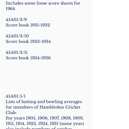
Includes some loose score sheets for
1964
45A01/3/9
Score book
1931-1932
45A01/3/10
Score book
1933-1934
45A01/3/11
Score book
1934-1936
45A01/5/1
Lists of batting and bowling averages
for members of Hambledon Cricket
Club:
For years 1905, 1906, 1907, 1908, 1909,
1911, 1914, 1923, 1924, 1931 (some years