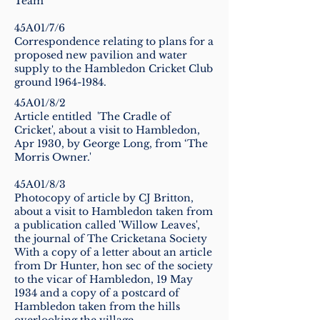
Team
45A01/7/6
Correspondence relating to plans for a
proposed new pavilion and water
supply to the Hambledon Cricket Club
ground
1964-1984
.
45A01/8/2
Article entitled 'The Cradle of
Cricket', about a visit to Hambledon,
Apr 1930, by George Long, from ‘The
Morris Owner.'
45A01/8/3
Photocopy of article by CJ Britton,
about a visit to Hambledon taken from
a publication called 'Willow Leaves',
the journal of The Cricketana Society
With a copy of a letter about an article
from Dr Hunter, hon sec of the society
to the vicar of Hambledon, 19 May
1934 and a copy of a postcard of
Hambledon taken from the hills