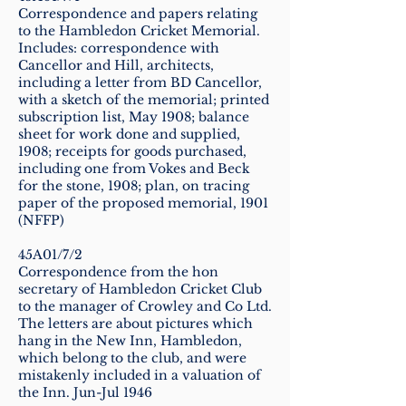
Correspondence and papers relating
to the Hambledon Cricket Memorial.
Includes: correspondence with
Cancellor and Hill, architects,
including a letter from BD Cancellor,
with a sketch of the memorial; printed
subscription list, May 1908; balance
sheet for work done and supplied,
1908; receipts for goods purchased,
including one from Vokes and Beck
for the stone, 1908; plan, on tracing
paper of the proposed memorial, 1901
(NFFP)
45A01/7/2
Correspondence from the hon
secretary of Hambledon Cricket Club
to the manager of Crowley and Co Ltd.
The letters are about pictures which
hang in the New Inn, Hambledon,
which belong to the club, and were
mistakenly included in a valuation of
the Inn. Jun-Jul 1946