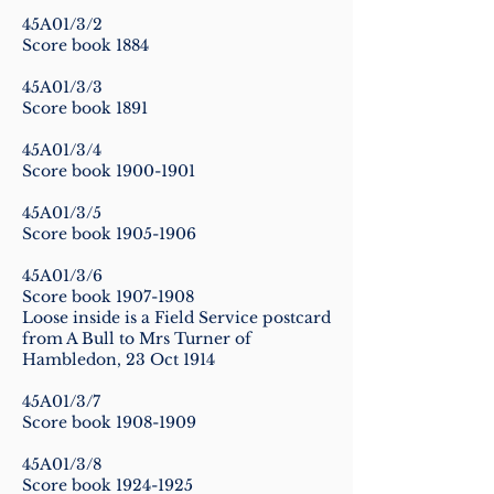
45A01/3/2
Score book 1884
45A01/3/3
Score book 1891
45A01/3/4
Score book
1900-1901
45A01/3/5
Score book
1905-1906
45A01/3/6
Score book
1907-1908
Loose inside is a Field Service postcard
from A Bull to Mrs Turner of
Hambledon, 23 Oct 1914
45A01/3/7
Score book
1908-1909
45A01/3/8
Score book
1924-1925