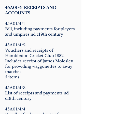
45A01/4 RECEIPTS AND
ACCOUNTS
45A01/4/1
Bill, including payments for players
and umpires nd c19th century
45A01/4/2
Vouchers and receipts of
Hambledon Cricket Club 1882.
Includes receipt of James Molesley
for providing waggonettes to away
matches
5 items
45A01/4/3
List of receipts and payments nd
c19th century
45A01/4/4