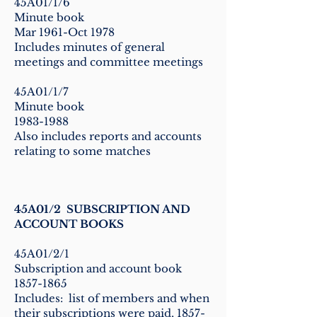
45A01/1/6
Minute book
Mar 1961-Oct 1978
Includes minutes of general
meetings and committee meetings
45A01/1/7
Minute book
1983-1988
Also includes reports and accounts
relating to some matches
45A01/2 SUBSCRIPTION AND
ACCOUNT BOOKS
45A01/2/1
Subscription and account book
1857-1865
Includes: list of members and when
their subscriptions were paid,
1857-