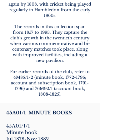
again by 1808, with cricket being played
regularly in Hambledon from the early
1860s.
The records in this collection span
from 1857 to 1993. They capture the
club's growth in the twentieth century
when various commemorative and bi-
centenary matches took place, along
with improved facilities, including a
new pavilion.
For earlier records of the club, refer to
4M85/1-2 (minute book,
1772-1796
;
account and subscription book,
1791-
1796)
and 76M92/1 (account book,
1808-1825)
.
45A01/1 MINUTE BOOKS
45A01/1/1
Minute book
Jul 1878-Nov 1882