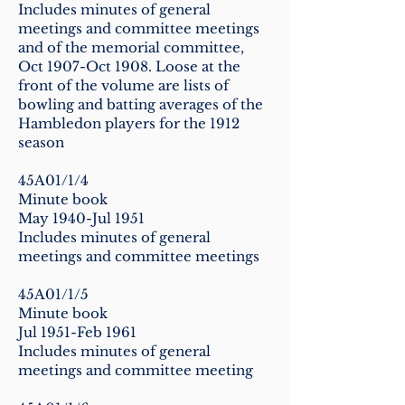
Includes minutes of general
meetings and committee meetings
and of the memorial committee,
Oct 1907-Oct 1908. Loose at the
front of the volume are lists of
bowling and batting averages of the
Hambledon players for the 1912
season
45A01/1/4
Minute book
May 1940-Jul 1951
Includes minutes of general
meetings and committee meetings
45A01/1/5
Minute book
Jul 1951-Feb 1961
Includes minutes of general
meetings and committee meeting