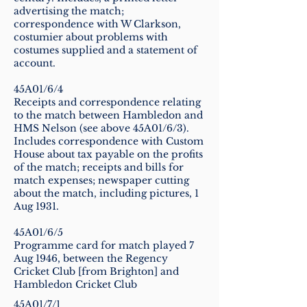
advertising the match;
correspondence with W Clarkson,
costumier about problems with
costumes supplied and a statement of
account.
45A01/6/4
Receipts and correspondence relating
to the match between Hambledon and
HMS Nelson (see above 45A01/6/3).
Includes correspondence with Custom
House about tax payable on the profits
of the match; receipts and bills for
match expenses; newspaper cutting
about the match, including pictures, 1
Aug 1931.
45A01/6/5
Programme card for match played 7
Aug 1946, between the Regency
Cricket Club [from Brighton] and
Hambledon Cricket Club
45A01/7/1