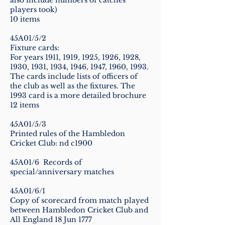
also include numbers of catches
players took)
10 items
45A01/5/2
Fixture cards:
For years 1911, 1919, 1925, 1926, 1928,
1930, 1931, 1934, 1946, 1947, 1960, 1993.
The cards include lists of officers of
the club as well as the fixtures. The
1993 card is a more detailed brochure
12 items
45A01/5/3
Printed rules of the Hambledon
Cricket Club: nd c1900
45A01/6 Records of
special/anniversary matches
45A01/6/1
Copy of scorecard from match played
between Hambledon Cricket Club and
All England 18 Jun 1777