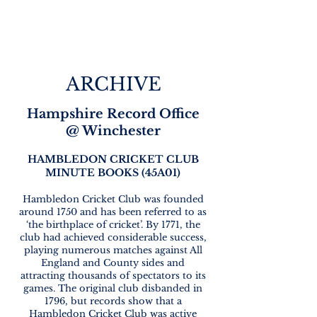
ARCHIVE
Hampshire Record Office
@ Winchester
HAMBLEDON CRICKET CLUB
MINUTE BOOKS (
45A01)
Hambledon Cricket Club was founded
around 1750 and has been referred to as
‘the birthplace of cricket’. By 1771, the
club had achieved considerable success,
playing numerous matches against All
England and County sides and
attracting thousands of spectators to its
games. The original club disbanded in
1796, but records show that a
Hambledon Cricket Club was active