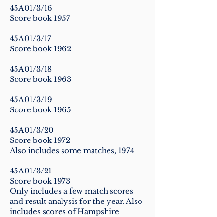
45A01/3/16
Score book 1957
45A01/3/17
Score book 1962
45A01/3/18
Score book 1963
45A01/3/19
Score book 1965
45A01/3/20
Score book 1972
Also includes some matches, 1974
45A01/3/21
Score book 1973
Only includes a few match scores
and result analysis for the year. Also
includes scores of Hampshire