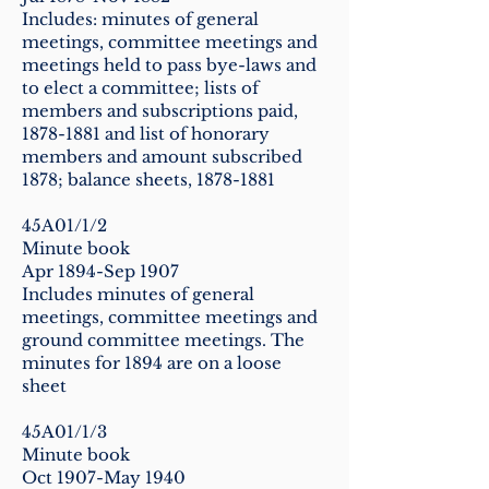
Includes: minutes of general
meetings, committee meetings and
meetings held to pass bye-laws and
to elect a committee; lists of
members and subscriptions paid,
1878-1881
and list of honorary
members and amount subscribed
1878; balance sheets,
1878-1881
45A01/1/2
Minute book
Apr 1894-Sep 1907
Includes minutes of general
meetings, committee meetings and
ground committee meetings. The
minutes for 1894 are on a loose
sheet
45A01/1/3
Minute book
Oct 1907-May 1940