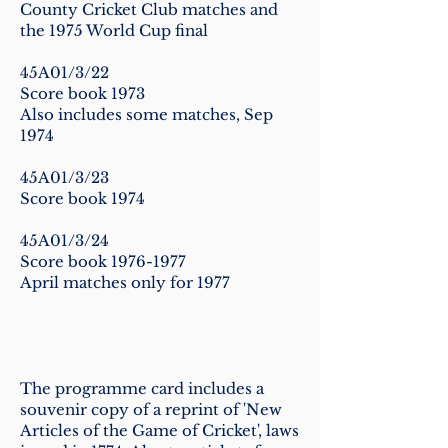
County Cricket Club matches and
the 1975 World Cup final
45A01/3/22
Score book 1973
Also includes some matches, Sep
1974
45A01/3/23
Score book 1974
45A01/3/24
Score book
1976-1977
April matches only for 1977
The programme card includes a
souvenir copy of a reprint of 'New
Articles of the Game of Cricket', laws