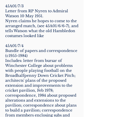
45A01/7/3
Letter from RP Nyren to Admiral
Watson 10 May 1951.
Nyren claims he hopes to come to the
arranged match, (see 45A01/6/6-7), and
tells Watson what the old Hambledon
costumes looked like
45A01/7/4
Bundle of papers and correspondence
(c1955-1984)
Includes: letter from bursar of
Winchester College about problems
with people playing football on the
Broadhalfpenny Down Cricket Pitch;
architects' plans of the proposed
extension and improvements to the
cricket pavilion, Feb 1978;
correspondence, 1984 about proposed
alterations and extensions to the
pavilion; correspondence about plans
to build a pavilion; correspondence
from members enclosing subs and